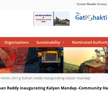
Screen Reader Access
Organisations
Sustainability
+
Nominated Authorit
l mines shri g kishan reddy inaugurating kalyan mandap
Kishan Reddy inaugurating Kalyan Mandap -Community Ha