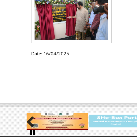
Date:
16/04/2025
Previous