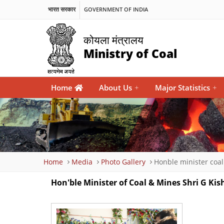
भारत सरकार
GOVERNMENT OF INDIA
कोयला मंत्रालय
Ministry of Coal
Main
Home
About Us
+
Major Statistics
+
navigation
Breadcrumb
Home
Media
Photo Gallery
Honble minister coa
Hon'ble Minister of Coal & Mines Shri G 