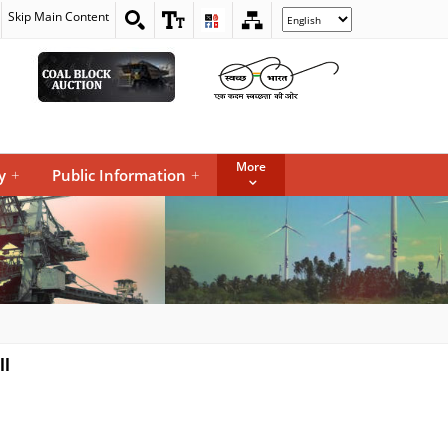
Skip Main Content
Select
your
language
More
y
+
Public Information
+
ll