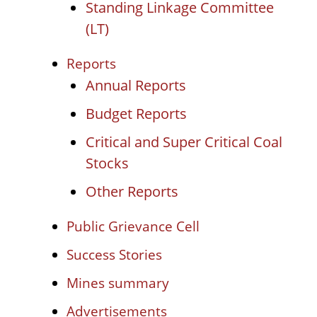
Standing Linkage Committee
(LT)
Reports
Annual Reports
Budget Reports
Critical and Super Critical Coal
Stocks
Other Reports
Public Grievance Cell
Success Stories
Mines summary
Advertisements