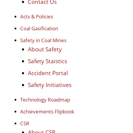
Contact Us
Acts & Policies
Coal Gasification
Safety in Coal Mines
About Safety
Safety Staistics
Accident Portal
Safety Initiatives
Technology Roadmap
Achievements Flipbook
CSR
About CSR