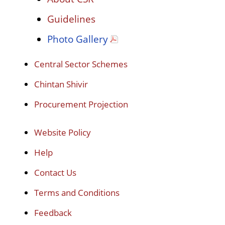
Guidelines
Photo Gallery
Central Sector Schemes
Chintan Shivir
Procurement Projection
Website Policy
Help
Contact Us
Terms and Conditions
Feedback