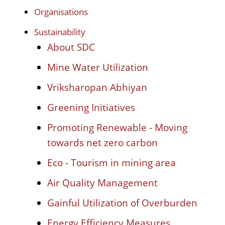
Organisations
Sustainability
About SDC
Mine Water Utilization
Vriksharopan Abhiyan
Greening Initiatives
Promoting Renewable - Moving
towards net zero carbon
Eco - Tourism in mining area
Air Quality Management
Gainful Utilization of Overburden
Energy Efficiency Measures