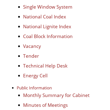
Single Window System
National Coal Index
National Lignite Index
Coal Block Information
Vacancy
Tender
Technical Help Desk
Energy Cell
Public Information
Monthly Summary for Cabinet
Minutes of Meetings