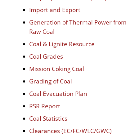
Import and Export
Generation of Thermal Power from
Raw Coal
Coal & Lignite Resource
Coal Grades
Mission Coking Coal
Grading of Coal
Coal Evacuation Plan
RSR Report
Coal Statistics
Clearances (EC/FC/WLC/GWC)