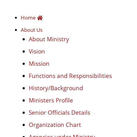
Home
About Us
About Ministry
Vision
Mission
Functions and Responsibilities
History/Background
Ministers Profile
Senior Officials Details
Organization Chart
Agencies under Ministry