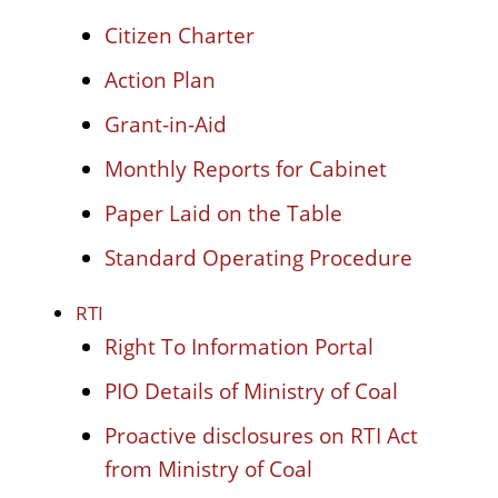
Citizen Charter
Action Plan
Grant-in-Aid
Monthly Reports for Cabinet
Paper Laid on the Table
Standard Operating Procedure
RTI
Right To Information Portal
PIO Details of Ministry of Coal
Proactive disclosures on RTI Act
from Ministry of Coal