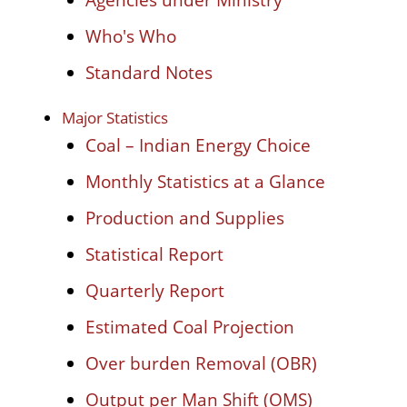
Who's Who
Standard Notes
Major Statistics
Coal – Indian Energy Choice
Monthly Statistics at a Glance
Production and Supplies
Statistical Report
Quarterly Report
Estimated Coal Projection
Over burden Removal (OBR)
Output per Man Shift (OMS)