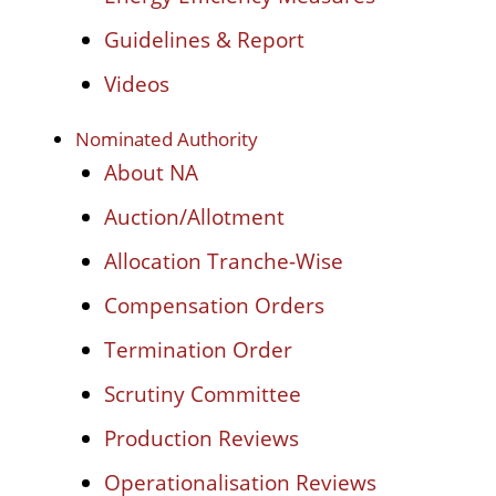
Guidelines & Report
Videos
Nominated Authority
About NA
Auction/Allotment
Allocation Tranche-Wise
Compensation Orders
Termination Order
Scrutiny Committee
Production Reviews
Operationalisation Reviews