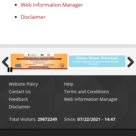
Web Information Manager
Disclaimer
Previous
Next
Pause
Footer
Website Policy
Help
menu
Contact Us
Terms and Conditions
Feedback
Web Information Manager
Disclaimer
Total Visitors:
29872249
Since:
07/22/2021 - 14:47