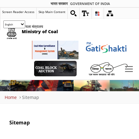
भारत सरकार
GOVERNMENT OF INDIA
Screen Reader Access
Skip Main Content
कोयला मंत्रालय
Ministry of Coal
Breadcrumb
Home
Sitemap
Sitemap