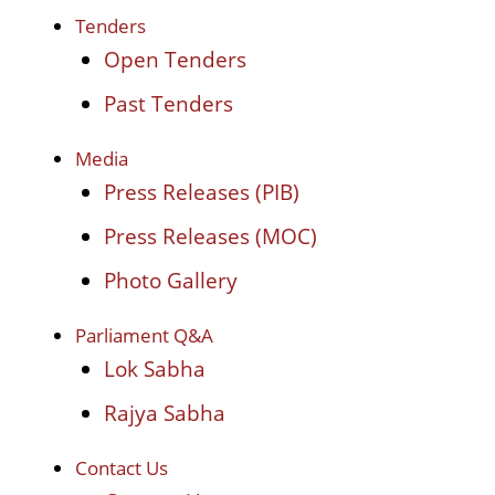
Tenders
Open Tenders
Past Tenders
Media
Press Releases (PIB)
Press Releases (MOC)
Photo Gallery
Parliament Q&A
Lok Sabha
Rajya Sabha
Contact Us