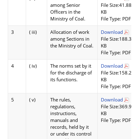
among Senior
File Size:41.88
Officers in the
KB
Ministry of Coal.
File Type: PDF
3
( iii)
Allocation of work
Download
among Sections in
File Size:188.36
the Ministry of Coal.
KB
File Type: PDF
4
( iv)
The norms set by it
Download
for the discharge of
File Size:158.22
its functions.
KB
File Type: PDF
5
( v)
The rules,
Download
regulations,
File Size:369.9
instructions,
KB
manuals and
File Type: PDF
records, held by it
or under its control