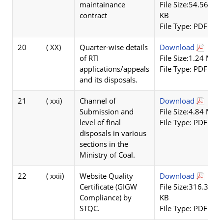
maintainance
File Size:54.56
contract
KB
File Type: PDF
20
( XX)
Quarter-wise details
Download
of RTI
File Size:1.24 MB
applications/appeals
File Type: PDF
and its disposals.
21
( xxi)
Channel of
Download
Submission and
File Size:4.84 MB
level of final
File Type: PDF
disposals in various
sections in the
Ministry of Coal.
22
( xxii)
Website Quality
Download
Certificate (GIGW
File Size:316.32
Compliance) by
KB
STQC.
File Type: PDF