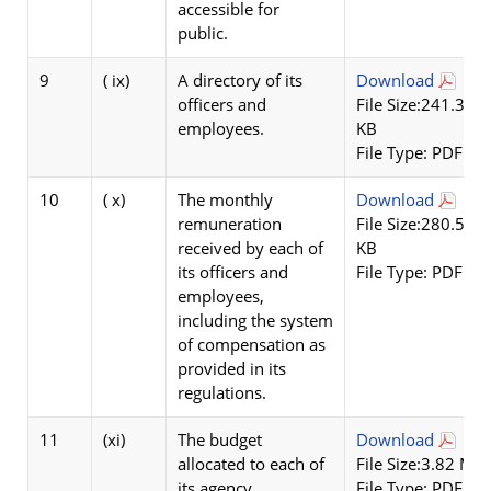
accessible for
public.
9
( ix)
A directory of its
Download
officers and
File Size:241.32
employees.
KB
File Type: PDF
10
( x)
The monthly
Download
remuneration
File Size:280.55
received by each of
KB
its officers and
File Type: PDF
employees,
including the system
of compensation as
provided in its
regulations.
11
(xi)
The budget
Download
allocated to each of
File Size:3.82 MB
its agency,
File Type: PDF