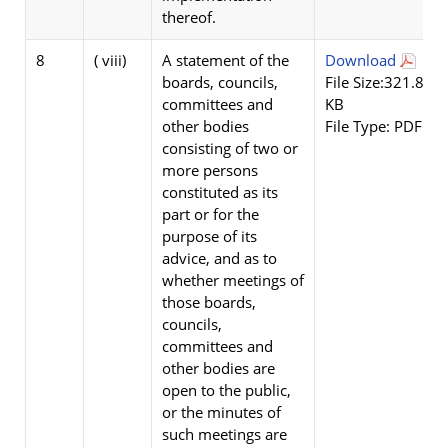
thereof.
8
( viii)
A statement of the
Download
boards, councils,
File Size:321.84
committees and
KB
other bodies
File Type: PDF
consisting of two or
more persons
constituted as its
part or for the
purpose of its
advice, and as to
whether meetings of
those boards,
councils,
committees and
other bodies are
open to the public,
or the minutes of
such meetings are