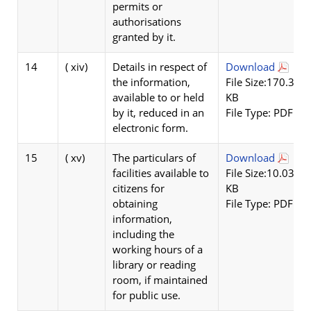
permits or
authorisations
granted by it.
14
( xiv)
Details in respect of
Download
the information,
File Size:170.3
available to or held
KB
by it, reduced in an
File Type: PDF
electronic form.
15
( xv)
The particulars of
Download
facilities available to
File Size:10.03
citizens for
KB
obtaining
File Type: PDF
information,
including the
working hours of a
library or reading
room, if maintained
for public use.