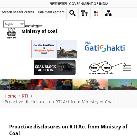
भारत सरकार
GOVERNMENT OF INDIA
Screen Reader Access
Skip Main Content
कोयला मंत्रालय
Ministry of Coal
Breadcrumb
Home
RTI
Proactive disclosures on RTI Act from Ministry of Coal
Proactive disclosures on RTI Act from Ministry of
Coal