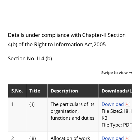
Details under compliance with Chapter-II Section
4(b) of the Right to Information Act,2005
Section No. II 4 (b)
Swipe to view
S.No.
Title
Description
Downloads/Link
1
( i)
The particulars of its
Download
organisation,
File Size:218.1
functions and duties
KB
File Type: PDF
2
( ii)
Allocation of work
Download