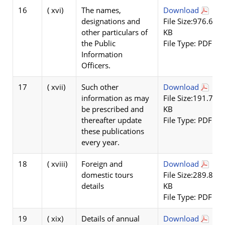
16
( xvi)
The names,
Download
designations and
File Size:976.67
other particulars of
KB
the Public
File Type: PDF
Information
Officers.
17
( xvii)
Such other
Download
information as may
File Size:191.78
be prescribed and
KB
thereafter update
File Type: PDF
these publications
every year.
18
( xviii)
Foreign and
Download
domestic tours
File Size:289.84
details
KB
File Type: PDF
19
( xix)
Details of annual
Download