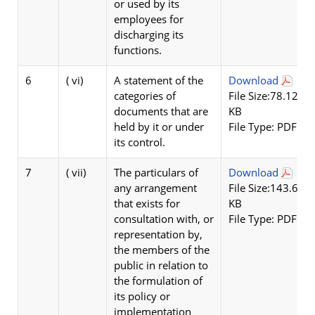
or used by its
employees for
discharging its
functions.
6
( vi)
A statement of the
Download
categories of
File Size:78.12
documents that are
KB
held by it or under
File Type: PDF
its control.
7
( vii)
The particulars of
Download
any arrangement
File Size:143.62
that exists for
KB
consultation with, or
File Type: PDF
representation by,
the members of the
public in relation to
the formulation of
its policy or
implementation