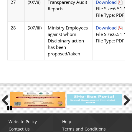
27
(XXVii)
Transparency Audit
Download
Reports
File Size:6.51 MB
File Type: PDF
28
(XXViii)
Ministry Employees
Download
against whom
File Size:6.51 MB
Discipinary action
File Type: PDF
has been
proposed/taken
Previous
Next
Pause
Footer
Website Policy
Help
menu
Contact Us
Terms and Conditions