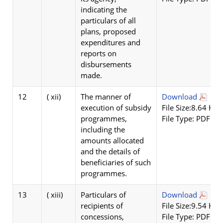
indicating the
particulars of all
plans, proposed
expenditures and
reports on
disbursements
made.
12
( xii)
The manner of
Download
execution of subsidy
File Size:8.64 KB
programmes,
File Type: PDF
including the
amounts allocated
and the details of
beneficiaries of such
programmes.
13
( xiii)
Particulars of
Download
recipients of
File Size:9.54 KB
concessions,
File Type: PDF