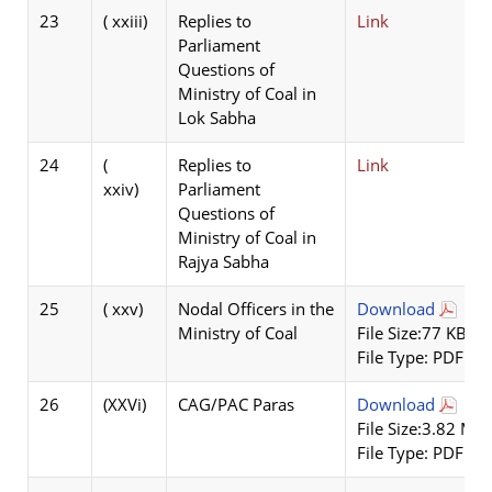
23
( xxiii)
Replies to
Link
Parliament
Questions of
Ministry of Coal in
Lok Sabha
24
(
Replies to
Link
xxiv)
Parliament
Questions of
Ministry of Coal in
Rajya Sabha
25
( xxv)
Nodal Officers in the
Download
Ministry of Coal
File Size:77 KB
File Type: PDF
26
(XXVi)
CAG/PAC Paras
Download
File Size:3.82 MB
File Type: PDF