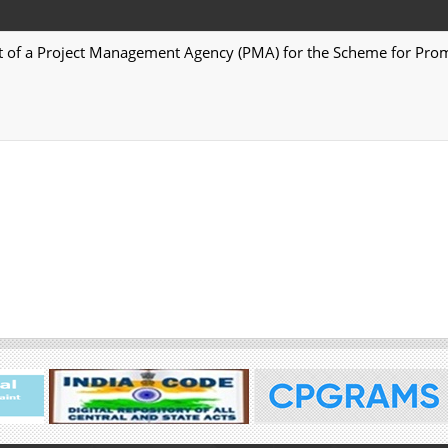
t of a Project Management Agency (PMA) for the Scheme for Prom