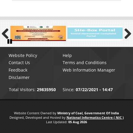
Previous
Next
Pause
Footer
Website Policy
Help
menu
Contact Us
Terms and Conditions
Feedback
Web Information Manager
Disclaimer
Total Visitors:
29835950
Since:
07/22/2021 - 14:47
Website Content Owned by
Ministry of Coal, Government Of India
Designed, Developed and Hosted by
National Informatics Centre ( NIC )
Last Updated:
05 Aug 2026