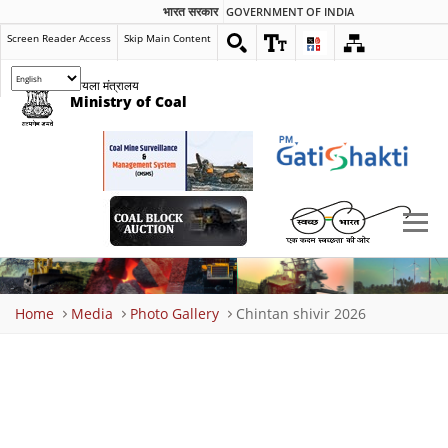
भारत सरकार
GOVERNMENT OF INDIA
Screen Reader Access
Skip Main Content
कोयला मंत्रालय
Ministry of Coal
Breadcrumb
Home
Media
Photo Gallery
Chintan shivir 2026