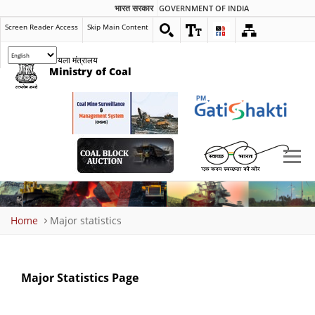
भारत सरकार
GOVERNMENT OF INDIA
Screen Reader Access
Skip Main Content
कोयला मंत्रालय
Ministry of Coal
Breadcrumb
Home
Major statistics
Major Statistics Page