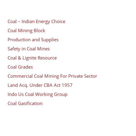
Coal – Indian Energy Choice
Coal Mining Block
Production and Supplies
Safety in Coal Mines
Coal & Lignite Resource
Coal Grades
Commercial Coal Mining For Private Sector
Land Acq. Under CBA Act 1957
Indo Us Coal Working Group
Coal Gasification