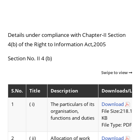
Details under compliance with Chapter-II Section
4(b) of the Right to Information Act,2005
Section No. II 4 (b)
Swipe to view
S.No.
Title
Description
Downloads/Link
1
( i)
The particulars of its
Download
organisation,
File Size:218.1
functions and duties
KB
File Type: PDF
2
( ii)
Allocation of work
Download