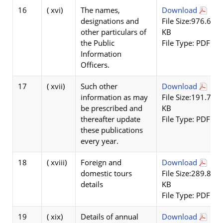
16
( xvi)
The names,
Download
designations and
File Size:976.67
other particulars of
KB
the Public
File Type: PDF
Information
Officers.
17
( xvii)
Such other
Download
information as may
File Size:191.78
be prescribed and
KB
thereafter update
File Type: PDF
these publications
every year.
18
( xviii)
Foreign and
Download
domestic tours
File Size:289.84
details
KB
File Type: PDF
19
( xix)
Details of annual
Download