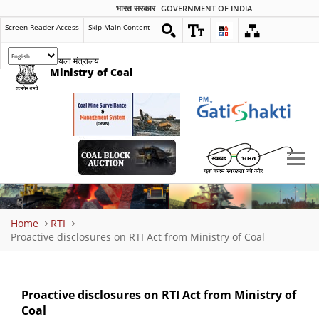
भारत सरकार
GOVERNMENT OF INDIA
Screen Reader Access
Skip Main Content
कोयला मंत्रालय
Ministry of Coal
Breadcrumb
Home
RTI
Proactive disclosures on RTI Act from Ministry of Coal
Proactive disclosures on RTI Act from Ministry of
Coal