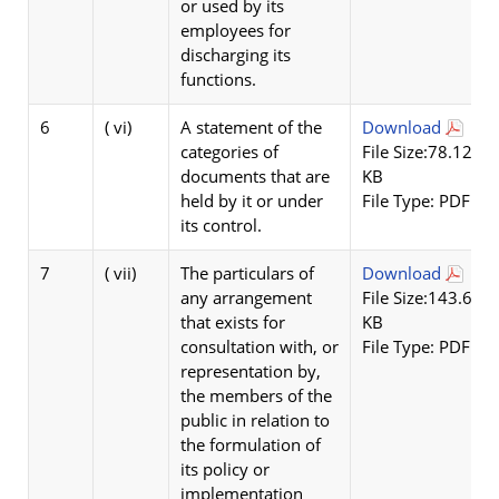
or used by its
employees for
discharging its
functions.
6
( vi)
A statement of the
Download
categories of
File Size:78.12
documents that are
KB
held by it or under
File Type: PDF
its control.
7
( vii)
The particulars of
Download
any arrangement
File Size:143.62
that exists for
KB
consultation with, or
File Type: PDF
representation by,
the members of the
public in relation to
the formulation of
its policy or
implementation