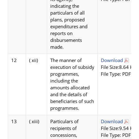
indicating the
particulars of all
plans, proposed
expenditures and
reports on
disbursements
made.
12
( xii)
The manner of
Download
execution of subsidy
File Size:8.64 KB
programmes,
File Type: PDF
including the
amounts allocated
and the details of
beneficiaries of such
programmes.
13
( xiii)
Particulars of
Download
recipients of
File Size:9.54 KB
concessions,
File Type: PDF