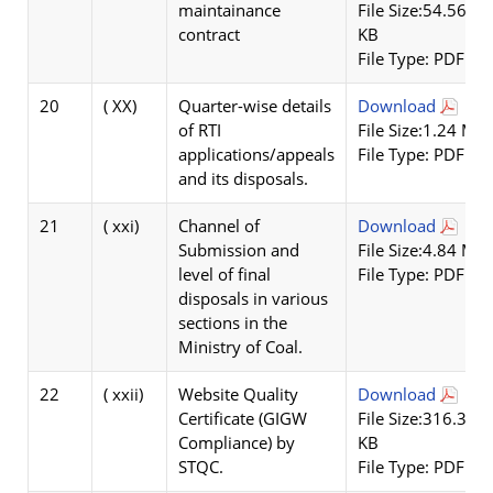
maintainance
File Size:54.56
contract
KB
File Type: PDF
20
( XX)
Quarter-wise details
Download
of RTI
File Size:1.24 MB
applications/appeals
File Type: PDF
and its disposals.
21
( xxi)
Channel of
Download
Submission and
File Size:4.84 MB
level of final
File Type: PDF
disposals in various
sections in the
Ministry of Coal.
22
( xxii)
Website Quality
Download
Certificate (GIGW
File Size:316.32
Compliance) by
KB
STQC.
File Type: PDF