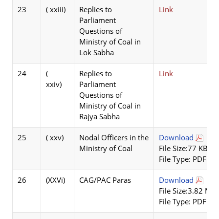
23
( xxiii)
Replies to
Link
Parliament
Questions of
Ministry of Coal in
Lok Sabha
24
(
Replies to
Link
xxiv)
Parliament
Questions of
Ministry of Coal in
Rajya Sabha
25
( xxv)
Nodal Officers in the
Download
Ministry of Coal
File Size:77 KB
File Type: PDF
26
(XXVi)
CAG/PAC Paras
Download
File Size:3.82 MB
File Type: PDF