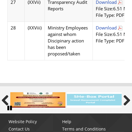
27
(XXVii)
Transparency Audit
Download
Reports
File Size:6.51 MB
File Type: PDF
28
(XXViii)
Ministry Employees
Download
against whom
File Size:6.51 MB
Discipinary action
File Type: PDF
has been
proposed/taken
Previous
Next
Pause
Footer
Website Policy
Help
menu
Contact Us
Terms and Conditions