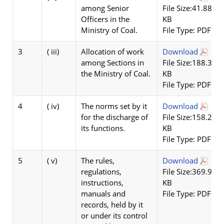
among Senior
File Size:41.88
Officers in the
KB
Ministry of Coal.
File Type: PDF
3
( iii)
Allocation of work
Download
among Sections in
File Size:188.36
the Ministry of Coal.
KB
File Type: PDF
4
( iv)
The norms set by it
Download
for the discharge of
File Size:158.22
its functions.
KB
File Type: PDF
5
( v)
The rules,
Download
regulations,
File Size:369.9
instructions,
KB
manuals and
File Type: PDF
records, held by it
or under its control