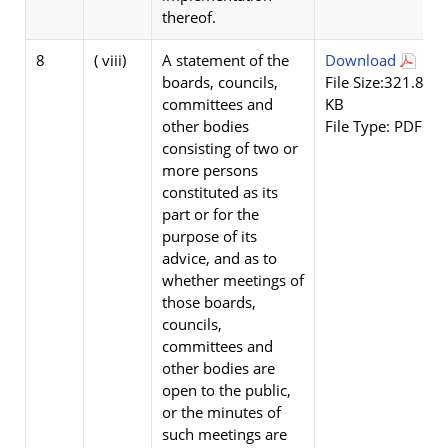
thereof.
8
( viii)
A statement of the
Download
boards, councils,
File Size:321.84
committees and
KB
other bodies
File Type: PDF
consisting of two or
more persons
constituted as its
part or for the
purpose of its
advice, and as to
whether meetings of
those boards,
councils,
committees and
other bodies are
open to the public,
or the minutes of
such meetings are