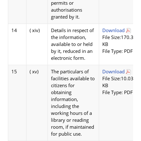
permits or
authorisations
granted by it.
14
( xiv)
Details in respect of
Download
the information,
File Size:170.3
available to or held
KB
by it, reduced in an
File Type: PDF
electronic form.
15
( xv)
The particulars of
Download
facilities available to
File Size:10.03
citizens for
KB
obtaining
File Type: PDF
information,
including the
working hours of a
library or reading
room, if maintained
for public use.