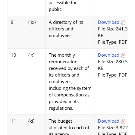
accessible for
public.
9
( ix)
A directory of its
Download
officers and
File Size:241.32
employees.
KB
File Type: PDF
10
( x)
The monthly
Download
remuneration
File Size:280.55
received by each of
KB
its officers and
File Type: PDF
employees,
including the system
of compensation as
provided in its
regulations.
11
(xi)
The budget
Download
allocated to each of
File Size:3.82 MB
its agency,
File Type: PDF