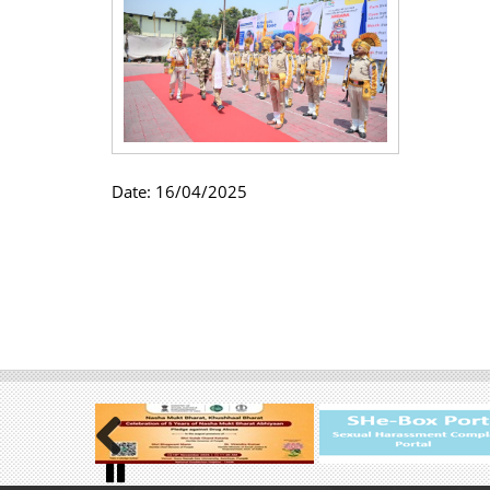
Date:
16/04/2025
Previous