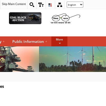
Skip Main Content
Select
your
language
More
y
+
Public Information
+
nes