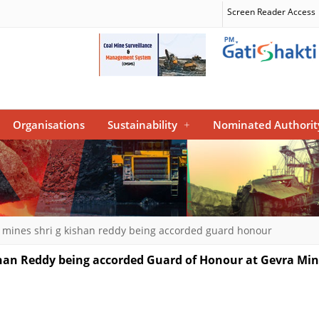
Screen Reader Access
Organisations
Sustainability
+
Nominated Authorit
l mines shri g kishan reddy being accorded guard honour
ishan Reddy being accorded Guard of Honour at Gevra Mi