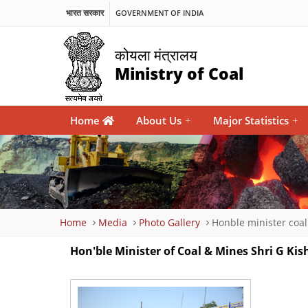
भारत सरकार
GOVERNMENT OF INDIA
कोयला मंत्रालय
Ministry of Coal
Main
Home
About Us
+
Major Statistics
+
navigation
Breadcrumb
Home
Media
Photo Gallery
Honble minister coa
Hon'ble Minister of Coal & Mines Shri G K