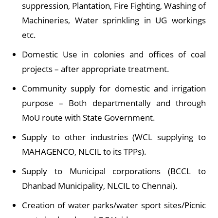
suppression, Plantation, Fire Fighting, Washing of
Machineries, Water sprinkling in UG workings
etc.
Domestic Use in colonies and offices of coal
projects – after appropriate treatment.
Community supply for domestic and irrigation
purpose – Both departmentally and through
MoU route with State Government.
Supply to other industries (WCL supplying to
MAHAGENCO, NLCIL to its TPPs).
Supply to Municipal corporations (BCCL to
Dhanbad Municipality, NLCIL to Chennai).
Creation of water parks/water sport sites/Picnic