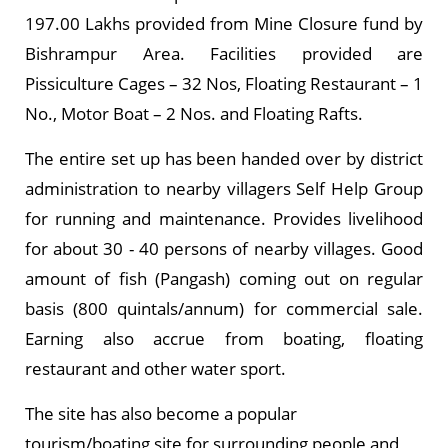
197.00 Lakhs provided from Mine Closure fund by
Bishrampur Area. Facilities provided are
Pissiculture Cages – 32 Nos, Floating Restaurant – 1
No., Motor Boat – 2 Nos. and Floating Rafts.
The entire set up has been handed over by district
administration to nearby villagers Self Help Group
for running and maintenance. Provides livelihood
for about 30 - 40 persons of nearby villages. Good
amount of fish (Pangash) coming out on regular
basis (800 quintals/annum) for commercial sale.
Earning also accrue from boating, floating
restaurant and other water sport.
The site has also become a popular
tourism/boating site for surrounding people and