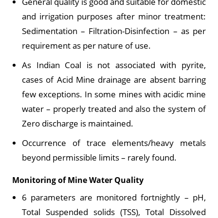
General quality is good and suitable for domestic
and irrigation purposes after minor treatment:
Sedimentation – Filtration-Disinfection – as per
requirement as per nature of use.
As Indian Coal is not associated with pyrite,
cases of Acid Mine drainage are absent barring
few exceptions. In some mines with acidic mine
water – properly treated and also the system of
Zero discharge is maintained.
Occurrence of trace elements/heavy metals
beyond permissible limits – rarely found.
Monitoring of Mine Water Quality
6 parameters are monitored fortnightly – pH,
Total Suspended solids (TSS), Total Dissolved