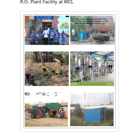
R.O. Plant Facility at WCL