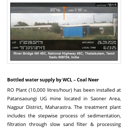
Bottled water supply by WCL – Coal Neer
RO Plant (10,000 litres/hour) has been installed at
Patansaoungi UG mine located in Saoner Area,
Nagpur District, Maharastra. The treatment plant
includes the stepwise process of sedimentation,
filtration through slow sand filter & processing