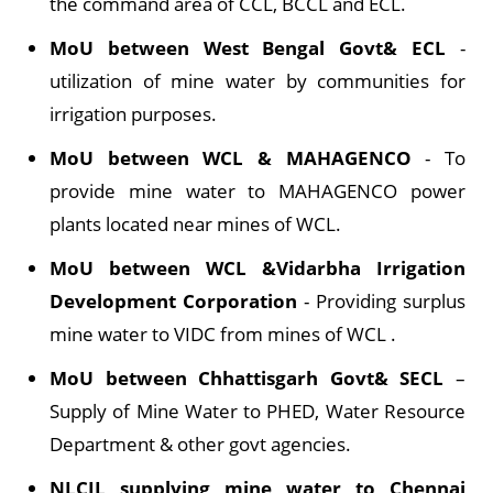
the command area of CCL, BCCL and ECL.
MoU between West Bengal Govt& ECL
-
utilization of mine water by communities for
irrigation purposes.
MoU between WCL & MAHAGENCO
- To
provide mine water to MAHAGENCO power
plants located near mines of WCL.
MoU between WCL &Vidarbha Irrigation
Development Corporation
- Providing surplus
mine water to VIDC from mines of WCL .
MoU between Chhattisgarh Govt& SECL
–
Supply of Mine Water to PHED, Water Resource
Department & other govt agencies.
NLCIL supplying mine water to Chennai