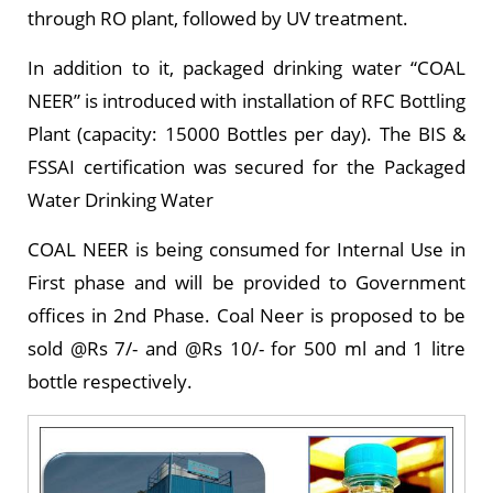
through RO plant, followed by UV treatment.
In addition to it, packaged drinking water “COAL
NEER” is introduced with installation of RFC Bottling
Plant (capacity: 15000 Bottles per day). The BIS &
FSSAI certification was secured for the Packaged
Water Drinking Water
COAL NEER is being consumed for Internal Use in
First phase and will be provided to Government
offices in 2nd Phase. Coal Neer is proposed to be
sold @Rs 7/- and @Rs 10/- for 500 ml and 1 litre
bottle respectively.