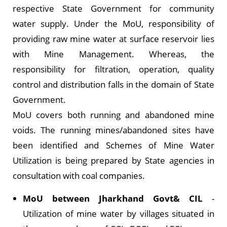
respective State Government for community
water supply. Under the MoU, responsibility of
providing raw mine water at surface reservoir lies
with Mine Management. Whereas, the
responsibility for filtration, operation, quality
control and distribution falls in the domain of State
Government.
MoU covers both running and abandoned mine
voids. The running mines/abandoned sites have
been identified and Schemes of Mine Water
Utilization is being prepared by State agencies in
consultation with coal companies.
MoU between Jharkhand Govt& CIL
-
Utilization of mine water by villages situated in