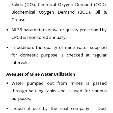
Solids (TDS), Chemical Oxygen Demand (COD),
Biochemical Oxygen Demand (BOD), Oil &
Grease.
All 33 parameters of water quality prescribed by
CPCB is monitored annually.
In addition, the quality of mine water supplied
for domestic purpose is checked at regular
intervals.
Avenues of Mine Water Utilization
Water pumped out from mines is passed
through settling tanks and is used for various
purposes:
Industrial use by the coal company – Dust