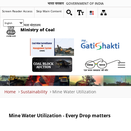
भारत सरकार
GOVERNMENT OF INDIA
Screen Reader Access
Skip Main Content
कोयला मंत्रालय
Ministry of Coal
Breadcrumb
Home
Sustainability
Mine Water Utilization
Mine Water Utilization - Every Drop matters