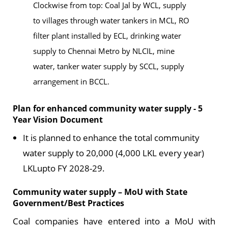
Clockwise from top: Coal Jal by WCL, supply
to villages through water tankers in MCL, RO
filter plant installed by ECL, drinking water
supply to Chennai Metro by NLCIL, mine
water, tanker water supply by SCCL, supply
arrangement in BCCL.
Plan for enhanced community water supply - 5
Year Vision Document
It is planned to enhance the total community
water supply to 20,000 (4,000 LKL every year)
LKLupto FY 2028-29.
Community water supply – MoU with State
Government/Best Practices
Coal companies have entered into a MoU with