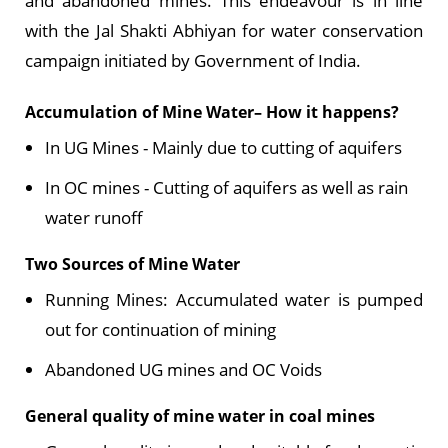
and abandoned mines. This endeavour is in line
with the Jal Shakti Abhiyan for water conservation
campaign initiated by Government of India.
Accumulation of Mine Water– How it happens?
In UG Mines - Mainly due to cutting of aquifers
In OC mines - Cutting of aquifers as well as rain
water runoff
Two Sources of Mine Water
Running Mines: Accumulated water is pumped
out for continuation of mining
Abandoned UG mines and OC Voids
General quality of mine water in coal mines