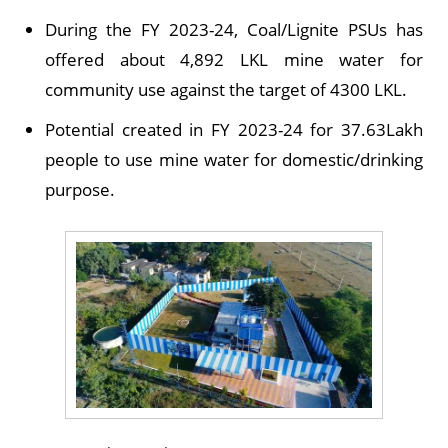
During the FY 2023-24, Coal/Lignite PSUs has
offered about 4,892 LKL mine water for
community use against the target of 4300 LKL.
Potential created in FY 2023-24 for 37.63Lakh
people to use mine water for domestic/drinking
purpose.