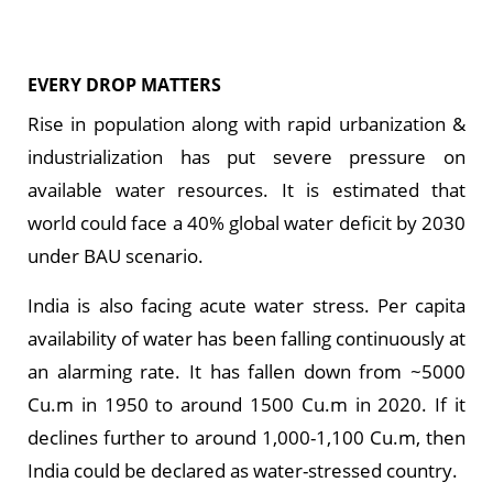
EVERY DROP MATTERS
Rise in population along with rapid urbanization &
industrialization has put severe pressure on
available water resources. It is estimated that
world could face a 40% global water deficit by 2030
under BAU scenario.
India is also facing acute water stress. Per capita
availability of water has been falling continuously at
an alarming rate. It has fallen down from ~5000
Cu.m in 1950 to around 1500 Cu.m in 2020. If it
declines further to around 1,000-1,100 Cu.m, then
India could be declared as water-stressed country.