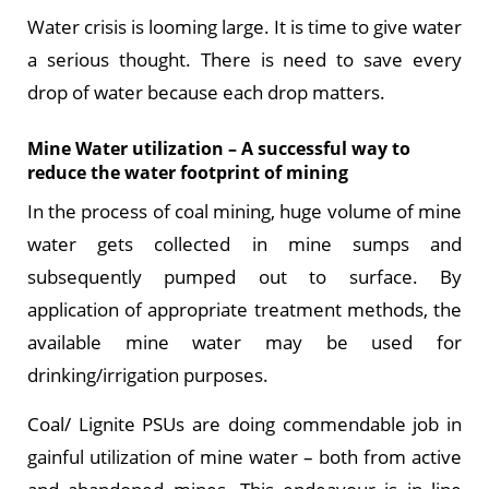
Water crisis is looming large. It is time to give water
a serious thought. There is need to save every
drop of water because each drop matters.
Mine Water utilization – A successful way to
reduce the water footprint of mining
In the process of coal mining, huge volume of mine
water gets collected in mine sumps and
subsequently pumped out to surface. By
application of appropriate treatment methods, the
available mine water may be used for
drinking/irrigation purposes.
Coal/ Lignite PSUs are doing commendable job in
gainful utilization of mine water – both from active