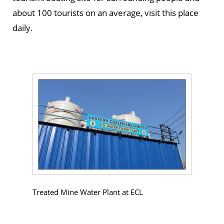
about 100 tourists on an average, visit this place
daily.
Treated Mine Water Plant at ECL