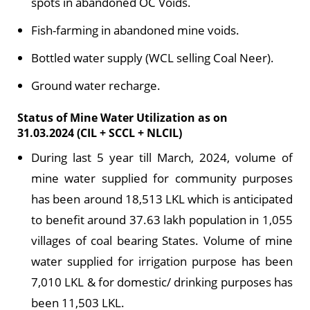
spots in abandoned OC Voids.
Fish-farming in abandoned mine voids.
Bottled water supply (WCL selling Coal Neer).
Ground water recharge.
Status of Mine Water Utilization as on
31.03.2024 (CIL + SCCL + NLCIL)
During last 5 year till March, 2024, volume of
mine water supplied for community purposes
has been around 18,513 LKL which is anticipated
to benefit around 37.63 lakh population in 1,055
villages of coal bearing States. Volume of mine
water supplied for irrigation purpose has been
7,010 LKL & for domestic/ drinking purposes has
been 11,503 LKL.