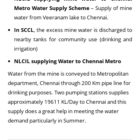
Metro Water Supply Scheme
– Supply of mine
water from Veeranam lake to Chennai.
In SCCL
, the excess mine water is discharged to
nearby tanks for community use (drinking and
irrigation)
NLCIL supplying Water to Chennai Metro
Water from the mine is conveyed to Metropolitan
department, Chennai through 200 Km pipe line for
drinking purposes. Two pumping stations supplies
approximately 19611 KL/Day to Chennai and this
supply does a great help in meeting the water
demand particularly in Summer.