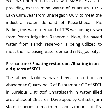
WCL has entered into a MoU with MAHAGENCO for
providing excess mine water of quantum 107.6
Lakh Cum/year from Bhanegaon OCM to meet the
industrial water demand of Kaparkheda TPS.
Earlier, this water demand of TPS was being drawn
from Pench irrigation Reservoir. Now, the saved
water from Pench reservoir is being utilized to
meet the increasing water demand in Nagpur city.
Pissiculture / Floating restaurant /Boating in an
old quarry of SECL
The above facilities have been created in an
abandoned Quarry no. 6 of Bishrampur OC of SECL
in Surajpur Districtof Chhattisgarh in water filled
area of about 26 acres. Developed by Chhattisgarh
state fisheries department and amount of Rs.