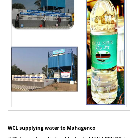
WCL supplying water to Mahagenco