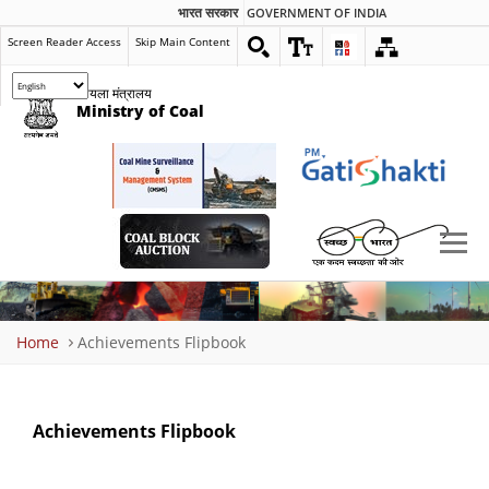
भारत सरकार
GOVERNMENT OF INDIA
Screen Reader Access
Skip Main Content
कोयला मंत्रालय
Ministry of Coal
Breadcrumb
Home
Achievements Flipbook
Achievements Flipbook