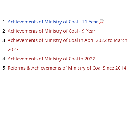
Achievements of Ministry of Coal - 11 Year
Achievements of Ministry of Coal - 9 Year
Achievements of Ministry of Coal in April 2022 to March
2023
Achievements of Ministry of Coal in 2022
Reforms & Achievements of Ministry of Coal Since 2014