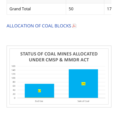
Grand Total
50
17
ALLOCATION OF COAL BLOCKS