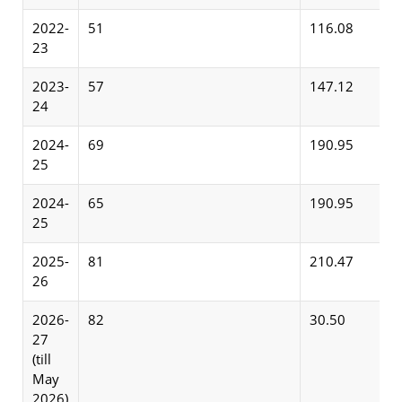
2022-
51
116.08
23
2023-
57
147.12
24
2024-
69
190.95
25
2024-
65
190.95
25
2025-
81
210.47
26
2026-
82
30.50
27
(till
May
2026)