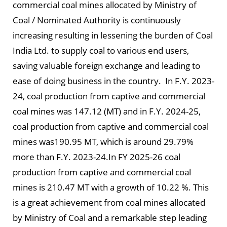
commercial coal mines allocated by Ministry of
Coal / Nominated Authority is continuously
increasing resulting in lessening the burden of Coal
India Ltd. to supply coal to various end users,
saving valuable foreign exchange and leading to
ease of doing business in the country. In F.Y. 2023-
24, coal production from captive and commercial
coal mines was 147.12 (MT) and in F.Y. 2024-25,
coal production from captive and commercial coal
mines was190.95 MT, which is around 29.79%
more than F.Y. 2023-24.In FY 2025-26 coal
production from captive and commercial coal
mines is 210.47 MT with a growth of 10.22 %. This
is a great achievement from coal mines allocated
by Ministry of Coal and a remarkable step leading