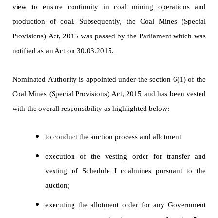
view to ensure continuity in coal mining operations and
production of coal. Subsequently, the Coal Mines (Special
Provisions) Act, 2015 was passed by the Parliament which was
notified as an Act on 30.03.2015.
Nominated Authority is appointed under the section 6(1) of the
Coal Mines (Special Provisions) Act, 2015 and has been vested
with the overall responsibility as highlighted below:
to conduct the auction process and allotment;
execution of the vesting order for transfer and
vesting of Schedule I coalmines pursuant to the
auction;
executing the allotment order for any Government