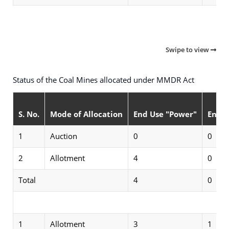
Swipe to view
Status of the Coal Mines allocated under MMDR Act
S. No.
Mode of Allocation
End Use "Power"
End U
1
Auction
0
0
2
Allotment
4
0
Total
4
0
Sta
1
Allotment
3
1