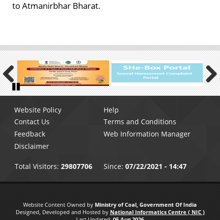
to Atmanirbhar Bharat.
Previous
Next
Pause
Footer
Website Policy
Help
menu
Contact Us
Terms and Conditions
Feedback
Web Information Manager
Disclaimer
Total Visitors:
29807706
Since:
07/22/2021 - 14:47
Website Content Owned by
Ministry of Coal, Government Of India
Designed, Developed and Hosted by
National Informatics Centre ( NIC )
Last Updated:
05 Aug 2026