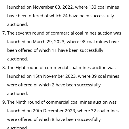
launched on November 03, 2022, where 133 coal mines
have been offered of which 24 have been successfully
auctioned.
The seventh round of commercial coal mines auction was
launched on March 29, 2023, where 98 coal mines have
been offered of which 11 have been successfully
auctioned.
The Eight round of commercial coal mines auction was
launched on 15th November 2023, where 39 coal mines
were offered of which 2 have been successfully
auctioned.
The Ninth round of commercial coal mines auction was
launched on 20th December 2023, where 32 coal mines
were offered of which 8 have been successfully
auctioned.