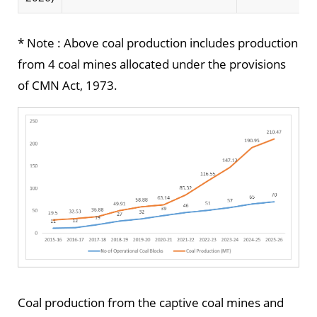
* Note : Above coal production includes production
from 4 coal mines allocated under the provisions
of CMN Act, 1973.
Coal production from the captive coal mines and