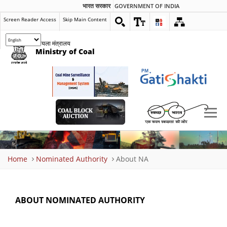
भारत सरकार
GOVERNMENT OF INDIA
Screen Reader Access
Skip Main Content
कोयला मंत्रालय
Ministry of Coal
Breadcrumb
Home
Nominated Authority
About NA
ABOUT NOMINATED AUTHORITY