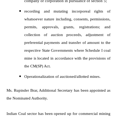
company or corporation in pursuance of section 5;
recording and mutating incorporeal rights of
whatsoever nature including, consents, permissions,
permits, approvals, grants, registrations; and
collection of auction proceeds, adjustment of
preferential payments and transfer of amount to the
respective State Governments where Schedule I coal
mine is located in accordance with the provisions of
the CM(SP) Act.
Operationalization of auctioned/allotted mines.
Ms. Rupinder Brar, Additional Secretary has been appointed as
the Nominated Authority.
Indian Coal sector has been opened up for commercial mining