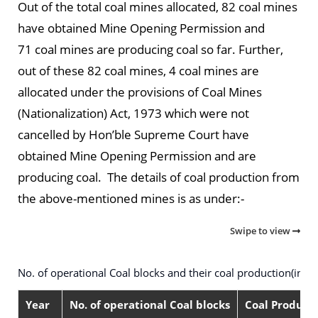
Out of the total coal mines allocated, 82 coal mines
have obtained Mine Opening Permission and
71 coal mines are producing coal so far. Further,
out of these 82 coal mines, 4 coal mines are
allocated under the provisions of Coal Mines
(Nationalization) Act, 1973 which were not
cancelled by Hon’ble Supreme Court have
obtained Mine Opening Permission and are
producing coal. The details of coal production from
the above-mentioned mines is as under:-
Swipe to view
No. of operational Coal blocks and their coal production(in M
Year
No. of operational Coal blocks
Coal Producti