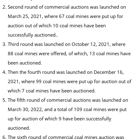
Second round of commercial auctions was launched on
March 25, 2021, where 67 coal mines were put up for
auction out of which 10 coal mines have been
successfully auctioned..
Third round was launched on October 12, 2021, where
88 coal mines were offered, of which, 13 coal mines have
been auctioned.
Then the fourth round was launched on December 16,
2021, where 99 coal mines were put up for auction out of
which 7 coal mines have been auctioned.
The fifth round of commercial auctions was launched on
March 30, 2022, and a total of 109 coal mines were put
up for auction of which 9 have been successfully
auctioned.
The sixth round of commercial coal mines auction was