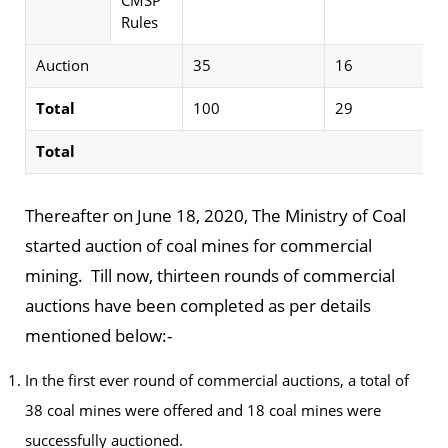
CMSP
Rules
Auction
35
16
Total
100
29
Total
Thereafter on June 18, 2020, The Ministry of Coal
started auction of coal mines for commercial
mining. Till now, thirteen rounds of commercial
auctions have been completed as per details
mentioned below:-
In the first ever round of commercial auctions, a total of
38 coal mines were offered and 18 coal mines were
successfully auctioned.