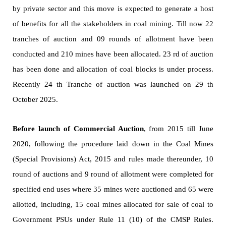
by private sector and this move is expected to generate a host
of benefits for all the stakeholders in coal mining. Till now 22
tranches of auction and 09 rounds of allotment have been
conducted and 210 mines have been allocated. 23 rd of auction
has been done and allocation of coal blocks is under process.
Recently 24 th Tranche of auction was launched on 29 th
October 2025.
Before launch of Commercial Auction
, from 2015 till June
2020, following the procedure laid down in the Coal Mines
(Special Provisions) Act, 2015 and rules made thereunder, 10
round of auctions and 9 round of allotment were completed for
specified end uses where 35 mines were auctioned and 65 were
allotted, including, 15 coal mines allocated for sale of coal to
Government PSUs under Rule 11 (10) of the CMSP Rules.