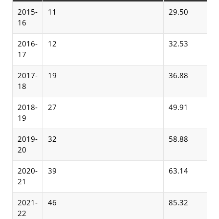
2015-
11
29.50
16
2016-
12
32.53
17
2017-
19
36.88
18
2018-
27
49.91
19
2019-
32
58.88
20
2020-
39
63.14
21
2021-
46
85.32
22