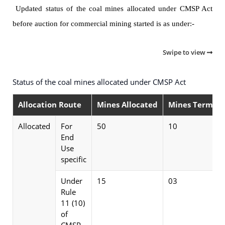
Updated status of the coal mines allocated under CMSP Act
before auction for commercial mining started is as under:-
Swipe to view
Status of the coal mines allocated under CMSP Act
Allocation Route
Mines Allocated
Mines Termina
Allocated
For
50
10
End
Use
specific
Under
15
03
Rule
11 (10)
of