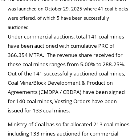
was launched on October 29, 2025 where 41 coal blocks
were offered, of which 5 have been successfully
auctioned
Under commercial auctions, total 141 coal mines
have been auctioned with cumulative PRC of
366.354 MTPA. The revenue share received for
these coal mines ranges from 5.00% to 288.25%.
Out of the 141 successfully auctioned coal mines,
Coal Mine/Block Development & Production
Agreements (CMDPA / CBDPA) have been signed
for 140 coal mines, Vesting Orders have been
issued for 133 coal mines.
Ministry of Coal has so far allocated 213 coal mines
including 133 mines auctioned for commercial