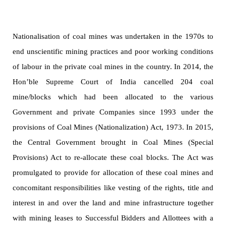
Nationalisation of coal mines was undertaken in the 1970s to
end unscientific mining practices and poor working conditions
of labour in the private coal mines in the country. In 2014, the
Hon’ble Supreme Court of India cancelled 204 coal
mine/blocks which had been allocated to the various
Government and private Companies since 1993 under the
provisions of Coal Mines (Nationalization) Act, 1973. In 2015,
the Central Government brought in Coal Mines (Special
Provisions) Act to re-allocate these coal blocks. The Act was
promulgated to provide for allocation of these coal mines and
concomitant responsibilities
like vesting of the rights, title and
interest in and over the land and mine infrastructure together
with mining leases to Successful Bidders and Allottees with a