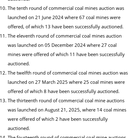
The tenth round of commercial coal mines auction was
launched on 21 June 2024 where 67 coal mines were
offered, of which 13 have been successfully auctioned.
The eleventh round of commercial coal mines auction
was launched on 05 December 2024 where 27 coal
mines were offered of which 11 have been successfully
auctioned.
The twelfth round of commercial coal mines auction was
launched on 27 March 2025 where 25 coal mines were
offered of which 8 have been successfully auctioned.
The thirteenth round of commercial coal mine auctions
was launched on August 21, 2025, where 14 coal mines
were offered of which 2 have been successfully
auctioned.
The fourteenth round of commercial coal mine auctions