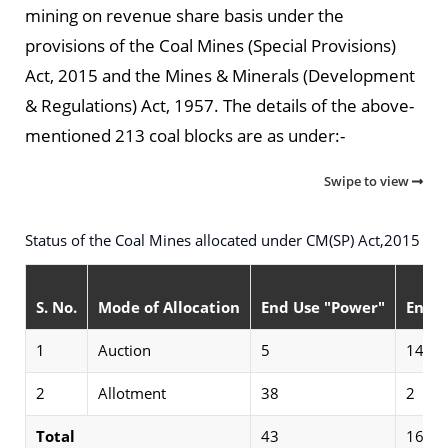
mining on revenue share basis under the
provisions of the Coal Mines (Special Provisions)
Act, 2015 and the Mines & Minerals (Development
& Regulations) Act, 1957. The details of the above-
mentioned 213 coal blocks are as under:-
Swipe to view
Status of the Coal Mines allocated under CM(SP) Act,2015
S. No.
Mode of Allocation
End Use "Power"
End U
1
Auction
5
14
2
Allotment
38
2
Total
43
16