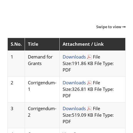
Swipe to view
S.No.
Title
Attachment / Link
1
Demand for
Downloads
File
Grants
Size:191.86 KB File Type:
PDF
2
Corrigendum-
Downloads
File
1
Size:326.81 KB File Type:
PDF
3
Corrigendum-
Downloads
File
2
Size:519.09 KB File Type:
PDF