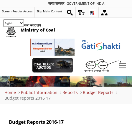
भारत सरकार
GOVERNMENT OF INDIA
Screen Reader Access
Skip Main Content
कोयला मंत्रालय
Ministry of Coal
Breadcrumb
Home
Public Information
Reports
Budget Reports
Budget reports 2016 17
Budget Reports 2016-17