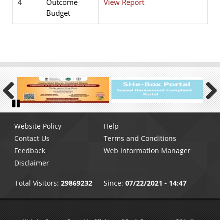
4
Outcome
View Report
Budget
Previous
Next
Pause
Footer
Website Policy
Help
menu
Contact Us
Terms and Conditions
Feedback
Web Information Manager
Disclaimer
Total Visitors:
29869232
Since:
07/22/2021 - 14:47