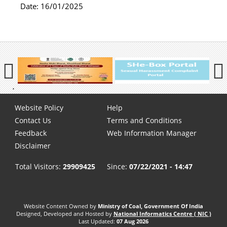
Date:
16/01/2025
Previous
Next
Pause
Footer
Website Policy
Help
menu
Contact Us
Terms and Conditions
Feedback
Web Information Manager
Disclaimer
Total Visitors:
29909425
Since:
07/22/2021 - 14:47
Website Content Owned by
Ministry of Coal, Government Of India
Designed, Developed and Hosted by
National Informatics Centre ( NIC )
Last Updated:
07 Aug 2026