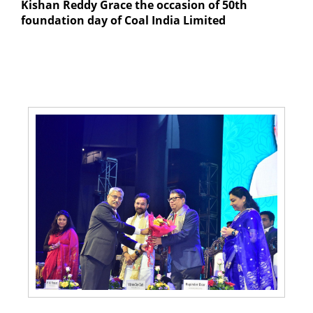
Kishan Reddy Grace the occasion of 50th
foundation day of Coal India Limited