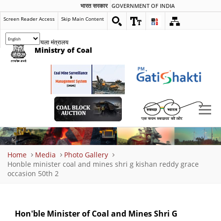
भारत सरकार
GOVERNMENT OF INDIA
Screen Reader Access
Skip Main Content
कोयला मंत्रालय
Ministry of Coal
Breadcrumb
Home
Media
Photo Gallery
Honble minister coal and mines shri g kishan reddy grace
occasion 50th 2
Hon'ble Minister of Coal and Mines Shri G