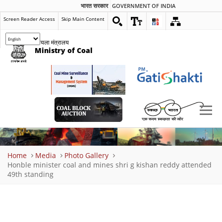
भारत सरकार
GOVERNMENT OF INDIA
Screen Reader Access
Skip Main Content
कोयला मंत्रालय
Ministry of Coal
Breadcrumb
Home
Media
Photo Gallery
Honble minister coal and mines shri g kishan reddy attended
49th standing