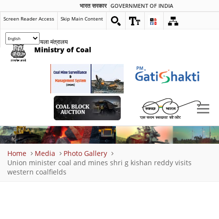
भारत सरकार
GOVERNMENT OF INDIA
Screen Reader Access
Skip Main Content
कोयला मंत्रालय
Ministry of Coal
Breadcrumb
Home
Media
Photo Gallery
Union minister coal and mines shri g kishan reddy visits
western coalfields