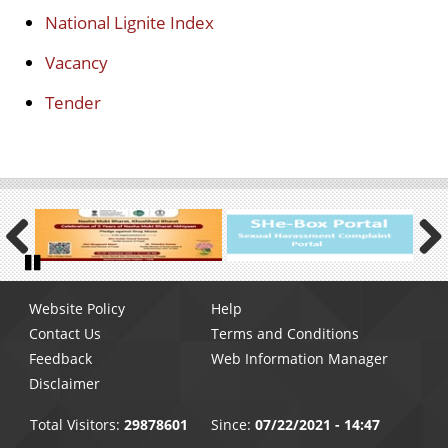
National Lignite Index
Vacancy
Tender
Previous
Next
Pause
Footer
Website Policy
Help
menu
Contact Us
Terms and Conditions
Feedback
Web Information Manager
Disclaimer
Total Visitors:
29878601
Since:
07/22/2021 - 14:47