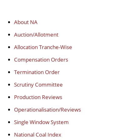
About NA
Auction/Allotment
Allocation Tranche-Wise
Compensation Orders
Termination Order
Scrutiny Committee
Production Reviews
Operationalisation/Reviews
Single Window System
National Coal Index