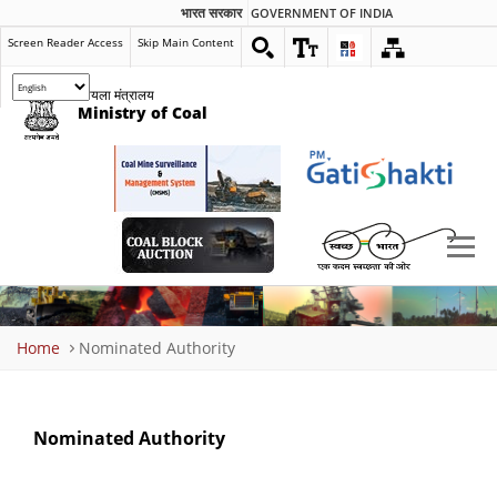
भारत सरकार
GOVERNMENT OF INDIA
Screen Reader Access
Skip Main Content
कोयला मंत्रालय
Ministry of Coal
Breadcrumb
Home
Nominated Authority
Nominated Authority